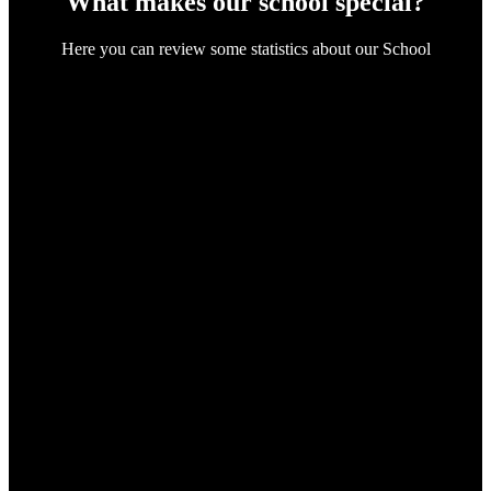
What makes our school special?
Here you can review some statistics about our School
112
Certified Teachers