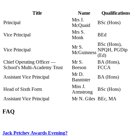
Title
Name
Qualifications
Mrs J.
Principal
BSc (Hons)
McQuaid
Mrs S.
Vice Principal
BEd
Monk
BSc (Hons),
Mr S.
Vice Principal
NPQH, PGDip
McGuinness
(Ed)
Chief Operating Officer —
Mr S.
BA (Hons),
School’s Multi-Academy Trust
Beeson
FCCA
Mr D.
Assistant Vice Principal
BA (Hons)
Bannister
Miss J.
Head of Sixth Form
BSc (Hons)
Armstrong
Assistant Vice Principal
Mr N. Giles
BEc, MA
FAQ
Jack Petchey Awards Evening?