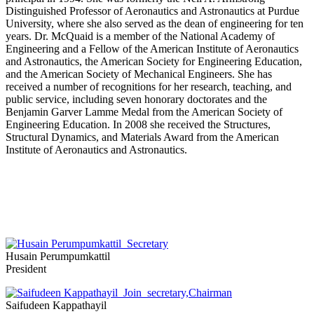
Distinguished Professor of Aeronautics and Astronautics at Purdue
University, where she also served as the dean of engineering for ten
years. Dr. McQuaid is a member of the National Academy of
Engineering and a Fellow of the American Institute of Aeronautics
and Astronautics, the American Society for Engineering Education,
and the American Society of Mechanical Engineers. She has
received a number of recognitions for her research, teaching, and
public service, including seven honorary doctorates and the
Benjamin Garver Lamme Medal from the American Society of
Engineering Education. In 2008 she received the Structures,
Structural Dynamics, and Materials Award from the American
Institute of Aeronautics and Astronautics.
Husain Perumpumkattil
President
Saifudeen Kappathayil