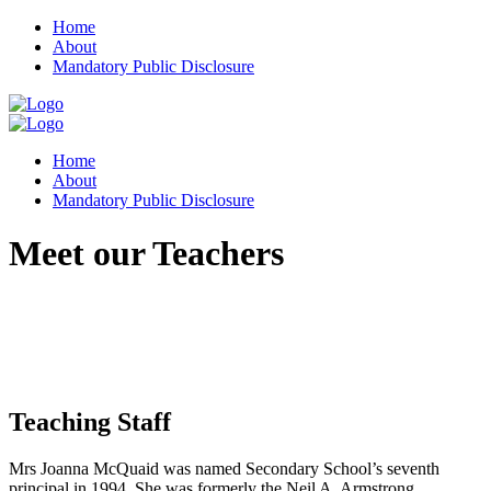
Home
About
Mandatory Public Disclosure
Home
About
Mandatory Public Disclosure
Meet our Teachers
Teaching Staff
Mrs Joanna McQuaid was named Secondary School’s seventh
principal in 1994. She was formerly the Neil A. Armstrong