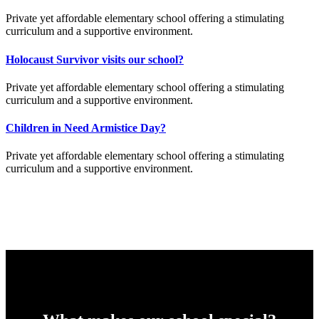
Private yet affordable elementary school offering a stimulating
curriculum and a supportive environment.
Holocaust Survivor visits our school?
Private yet affordable elementary school offering a stimulating
curriculum and a supportive environment.
Children in Need Armistice Day?
Private yet affordable elementary school offering a stimulating
curriculum and a supportive environment.