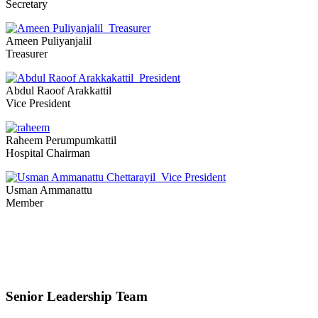
Secretary
Ameen Puliyanjalil
Treasurer
Abdul Raoof Arakkattil
Vice President
Raheem Perumpumkattil
Hospital Chairman
Usman Ammanattu
Member
Senior Leadership Team