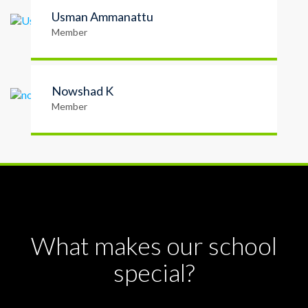
Usman Ammanattu
Member
Nowshad K
Member
What makes our school
special?