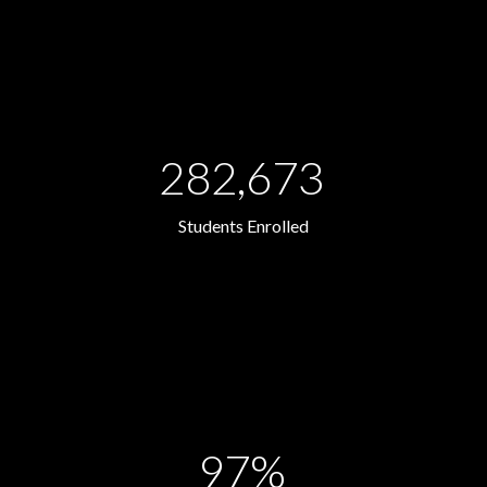
282,673
Students Enrolled
97%