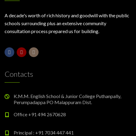
A decade's worth of rich history and goodwill with the public
schools surrounding plus an extensive community
consultation process prepared us for building.
Contacts
K.M.M. English School & Junior College Puthanpally,
Perumpadappa PO Malappuram Dist.
Office +91 494 2670628
Principal : +91 7034 447 441