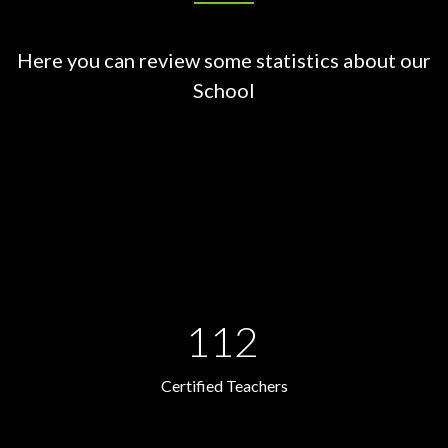
Here you can review some statistics about our
School
112
Certified Teachers