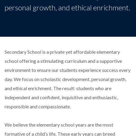
personal growth, and ethical enrichment.
Secondary School is a private yet affordable elementary
school offering a stimulating curriculum and a supportive
environment to ensure our students experience success every
day. We focus on scholastic development, personal growth,
and ethical enrichment. The result: students who are
independent and confident, inquisitive and enthusiastic,
responsible and compassionate.
We believe the elementary school years are the most
formative of a child’s life. These early years can breed