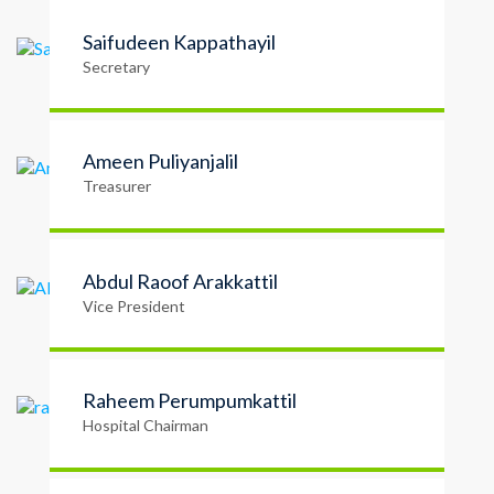
Saifudeen Kappathayil
Secretary
Ameen Puliyanjalil
Treasurer
Abdul Raoof Arakkattil
Vice President
Raheem Perumpumkattil
Hospital Chairman