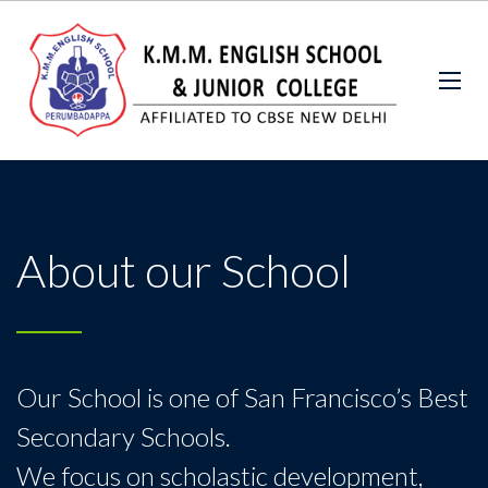
About our School
Our School is one of San Francisco’s Best
Secondary Schools.
We focus on scholastic development,