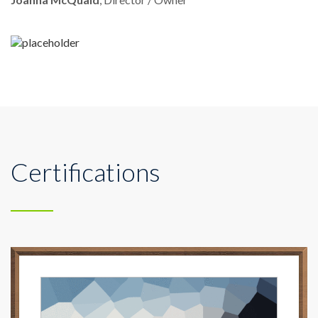
Certifications