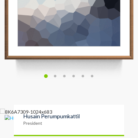
Husain Perumpumkattil
President