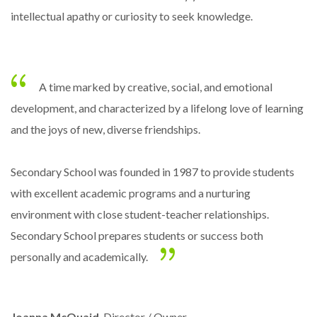
intellectual apathy or curiosity to seek knowledge.
A time marked by creative, social, and emotional
development, and characterized by a lifelong love of learning
and the joys of new, diverse friendships.
Secondary School was founded in 1987 to provide students
with excellent academic programs and a nurturing
environment with close student-teacher relationships.
Secondary School prepares students or success both
personally and academically.
Joanna McQuaid
, Director / Owner