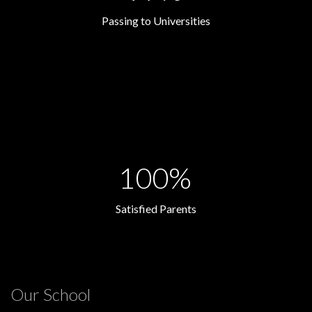
Passing to Universities
100%
Satisfied Parents
Our School